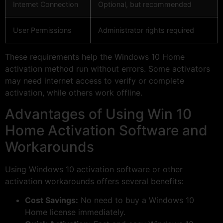
Internet Connection
Optional, but recommended
User Permissions
Administrator rights required
These requirements help the Windows 10 Home
activation method run without errors. Some activators
may need internet access to verify or complete
activation, while others work offline.
Advantages of Using Win 10
Home Activation Software and
Workarounds
Using Windows 10 activation software or other
activation workarounds offers several benefits:
Cost Savings:
No need to buy a Windows 10
Home license immediately.