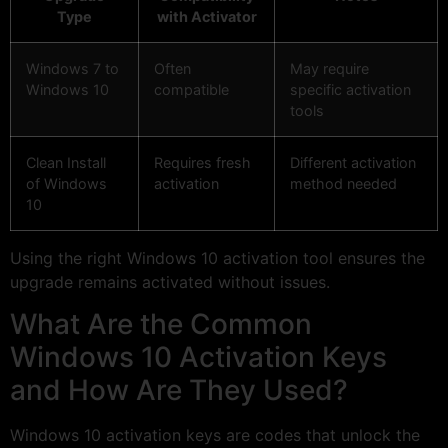
Type
with Activator
Windows 7 to
Often
May require
Windows 10
compatible
specific activation
tools
Clean Install
Requires fresh
Different activation
of Windows
activation
method needed
10
Using the right Windows 10 activation tool ensures the
upgrade remains activated without issues.
What Are the Common
Windows 10 Activation Keys
and How Are They Used?
Windows 10 activation keys are codes that unlock the