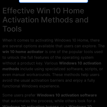
Effective Win 10 Home
Activation Methods and
Tools
When it comes to activating Windows 10 Home, there
are several options available that users can explore. The
win 10 home activator
is one of the popular tools used
to unlock the full features of the operating system
without a product key. Various
Windows 10 activation
methods
include using specialized software, scripts, or
even manual workarounds. These methods help users
avoid the usual activation barriers and enjoy a fully
functional Windows experience.
Some users prefer
Windows 10 activation software
that automates the process, while others look for a
Windows 10 activation bypass
or a
Windows 10