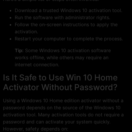
Download a trusted Windows 10 activation tool.
Run the software with administrator rights.
Follow the on-screen instructions to apply the
activation.
Restart your computer to complete the process.
Tip:
Some Windows 10 activation software
works offline, while others may require an
internet connection.
Is It Safe to Use Win 10 Home
Activator Without Password?
Using a Windows 10 Home edition activator without a
password depends on the source of the Windows 10
activation tool. Many activation tools do not require a
password and can activate your system quickly.
However, safety depends on: