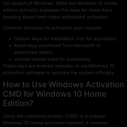
full version of Windows. While the Windows 10 Home
edition activator bypasses the need for these keys,
knowing about them helps understand activation.
Common Windows 10 activation keys include:
Generic keys for installation (not for activation).
Retail keys purchased from Microsoft or
authorized sellers.
Volume license keys for businesses.
These keys are entered manually or via Windows 10
activation software to activate the system officially.
How to Use Windows Activation
CMD for Windows 10 Home
Edition?
Using the command prompt (CMD) is a popular
Windows 10 Home activation method. It involves