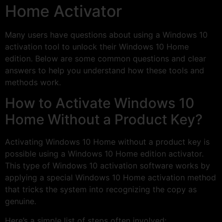
Home Activator
Many users have questions about using a Windows 10
activation tool to unlock their Windows 10 Home
edition. Below are some common questions and clear
answers to help you understand how these tools and
methods work.
How to Activate Windows 10
Home Without a Product Key?
Activating Windows 10 Home without a product key is
possible using a Windows 10 Home edition activator.
This type of Windows 10 activation software works by
applying a special Windows 10 Home activation method
that tricks the system into recognizing the copy as
genuine.
Here’s a simple list of steps often involved: