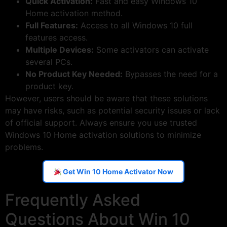
Quick Activation:
Fast and easy Windows 10
Home activation method.
Full Features:
Access to all Windows 10 full
features access.
Multiple Devices:
Some activators can activate
several PCs.
No Product Key Needed:
Bypasses the need for a
product key.
However, users should be aware that these solutions
may have risks, such as potential security issues or lack
of official support. Always ensure you use trusted
Windows 10 Home activation solutions to minimize
problems.
Get Win 10 Home Activator Now
Frequently Asked
Questions About Win 10