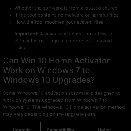
Whether the software is from a trusted source.
If the tool contains no malware or harmful files.
How the tool modifies your system files.
Important:
Always scan activation software
with antivirus programs before use to avoid
risks.
Can Win 10 Home Activator
Work on Windows 7 to
Windows 10 Upgrades?
Some Windows 10 activation software is designed to
work on systems upgraded from Windows 7 to
Windows 10. The Windows 10 Home activation method
may vary depending on the upgrade path.
Upgrade
Compatibility
Notes