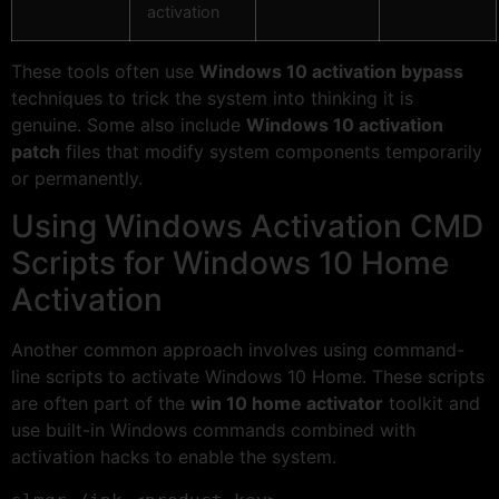
activation
These tools often use
Windows 10 activation bypass
techniques to trick the system into thinking it is
genuine. Some also include
Windows 10 activation
patch
files that modify system components temporarily
or permanently.
Using Windows Activation CMD
Scripts for Windows 10 Home
Activation
Another common approach involves using command-
line scripts to activate Windows 10 Home. These scripts
are often part of the
win 10 home activator
toolkit and
use built-in Windows commands combined with
activation hacks to enable the system.