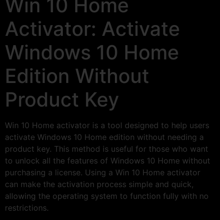
Win 10 Home
Activator: Activate
Windows 10 Home
Edition Without
Product Key
Win 10 Home activator is a tool designed to help users
activate Windows 10 Home edition without needing a
product key. This method is useful for those who want
to unlock all the features of Windows 10 Home without
purchasing a license. Using a Win 10 Home activator
can make the activation process simple and quick,
allowing the operating system to function fully with no
restrictions.