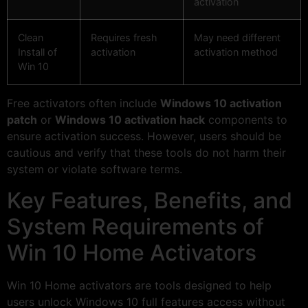
activation
Clean
Requires fresh
May need different
Install of
activation
activation method
Win 10
Free activators often include
Windows 10 activation
patch
or
Windows 10 activation hack
components to
ensure activation success. However, users should be
cautious and verify that these tools do not harm their
system or violate software terms.
Key Features, Benefits, and
System Requirements of
Win 10 Home Activators
Win 10 Home activators are tools designed to help
users unlock Windows 10 full features access without