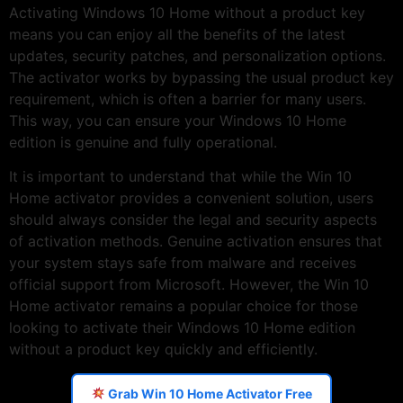
Activating Windows 10 Home without a product key
means you can enjoy all the benefits of the latest
updates, security patches, and personalization options.
The activator works by bypassing the usual product key
requirement, which is often a barrier for many users.
This way, you can ensure your Windows 10 Home
edition is genuine and fully operational.
It is important to understand that while the Win 10
Home activator provides a convenient solution, users
should always consider the legal and security aspects
of activation methods. Genuine activation ensures that
your system stays safe from malware and receives
official support from Microsoft. However, the Win 10
Home activator remains a popular choice for those
looking to activate their Windows 10 Home edition
without a product key quickly and efficiently.
Grab Win 10 Home Activator Free