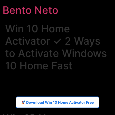
Bento Neto
Win 10 Home
Activator ✓ 2 Ways
to Activate Windows
10 Home Fast
Download Win 10 Home Activator Free