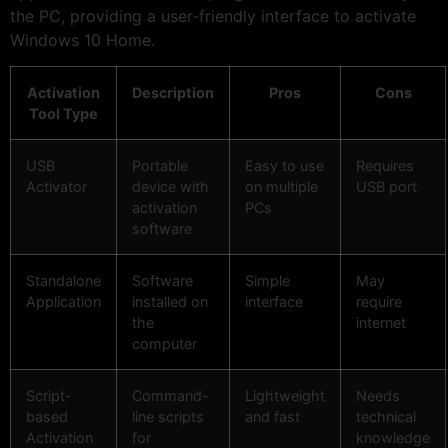
the PC, providing a user-friendly interface to activate
Windows 10 Home.
Activation
Description
Pros
Cons
Tool Type
USB
Portable
Easy to use
Requires
Activator
device with
on multiple
USB port
activation
PCs
software
Standalone
Software
Simple
May
Application
installed on
interface
require
the
internet
computer
Script-
Command-
Lightweight
Needs
based
line scripts
and fast
technical
Activation
for
knowledge