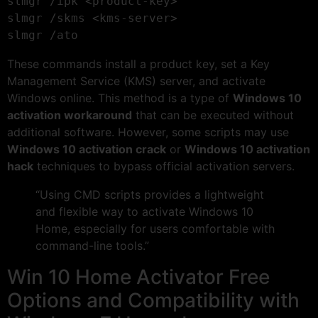
slmgr /ipk <product-key>

slmgr /skms <kms-server>

These commands install a product key, set a Key
Management Service (KMS) server, and activate
Windows online. This method is a type of
Windows 10
activation workaround
that can be executed without
additional software. However, some scripts may use
Windows 10 activation crack
or
Windows 10 activation
hack
techniques to bypass official activation servers.
“Using CMD scripts provides a lightweight
and flexible way to activate Windows 10
Home, especially for users comfortable with
command-line tools.”
Win 10 Home Activator Free
Options and Compatibility with