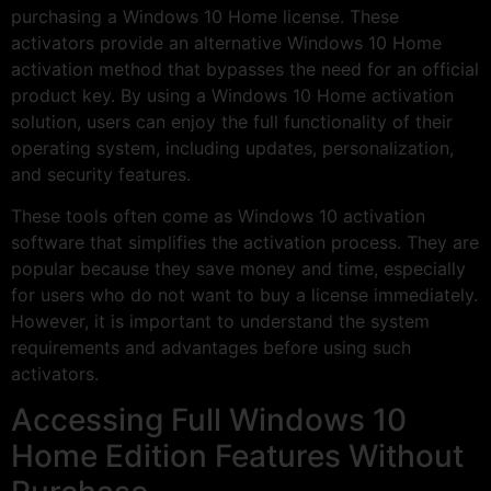
purchasing a Windows 10 Home license. These
activators provide an alternative Windows 10 Home
activation method that bypasses the need for an official
product key. By using a Windows 10 Home activation
solution, users can enjoy the full functionality of their
operating system, including updates, personalization,
and security features.
These tools often come as Windows 10 activation
software that simplifies the activation process. They are
popular because they save money and time, especially
for users who do not want to buy a license immediately.
However, it is important to understand the system
requirements and advantages before using such
activators.
Accessing Full Windows 10
Home Edition Features Without