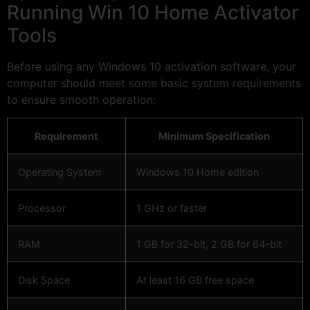
Running Win 10 Home Activator
Tools
Before using any Windows 10 activation software, your
computer should meet some basic system requirements
to ensure smooth operation:
Requirement
Minimum Specification
Operating System
Windows 10 Home edition
Processor
1 GHz or faster
RAM
1 GB for 32-bit, 2 GB for 64-bit
Disk Space
At least 16 GB free space