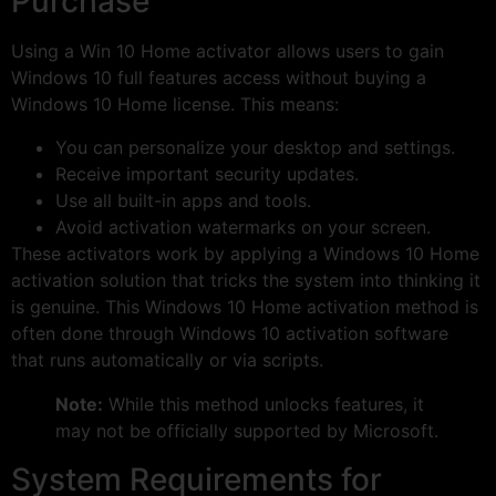
Purchase
Using a Win 10 Home activator allows users to gain
Windows 10 full features access without buying a
Windows 10 Home license. This means:
You can personalize your desktop and settings.
Receive important security updates.
Use all built-in apps and tools.
Avoid activation watermarks on your screen.
These activators work by applying a Windows 10 Home
activation solution that tricks the system into thinking it
is genuine. This Windows 10 Home activation method is
often done through Windows 10 activation software
that runs automatically or via scripts.
Note:
While this method unlocks features, it
may not be officially supported by Microsoft.
System Requirements for