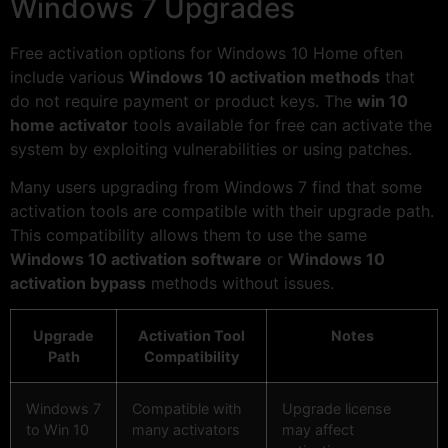
Windows 7 Upgrades
Free activation options for Windows 10 Home often
include various
Windows 10 activation methods
that
do not require payment or product keys. The
win 10
home activator
tools available for free can activate the
system by exploiting vulnerabilities or using patches.
Many users upgrading from Windows 7 find that some
activation tools are compatible with their upgrade path.
This compatibility allows them to use the same
Windows 10 activation software
or
Windows 10
activation bypass
methods without issues.
Upgrade
Activation Tool
Notes
Path
Compatibility
Windows 7
Compatible with
Upgrade license
to Win 10
many activators
may affect