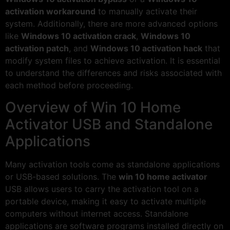
activation workaround
to manually activate their
system. Additionally, there are more advanced options
like
Windows 10 activation crack
,
Windows 10
activation patch
, and
Windows 10 activation hack
that
modify system files to achieve activation. It is essential
to understand the differences and risks associated with
each method before proceeding.
Overview of Win 10 Home
Activator USB and Standalone
Applications
Many activation tools come as standalone applications
or USB-based solutions. The
win 10 home activator
USB allows users to carry the activation tool on a
portable device, making it easy to activate multiple
computers without internet access. Standalone
applications are software programs installed directly on