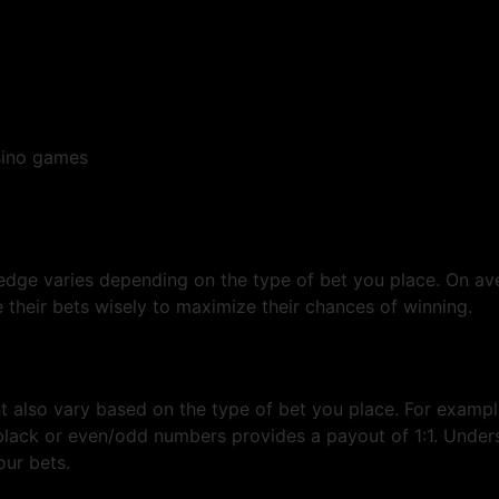
sino games
se edge varies depending on the type of bet you place. On 
e their bets wisely to maximize their chances of winning.
nt also vary based on the type of bet you place. For exampl
/black or even/odd numbers provides a payout of 1:1. Unders
ur bets.