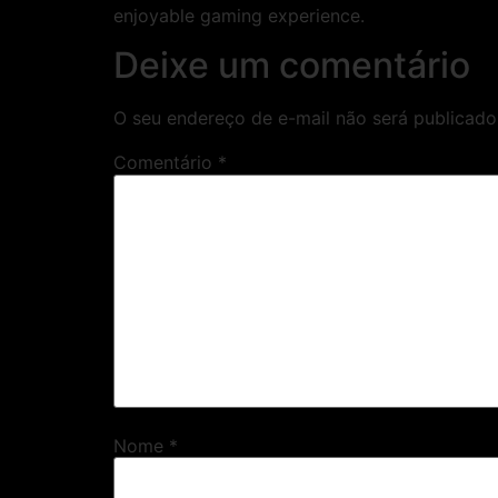
enjoyable gaming experience.
Deixe um comentário
O seu endereço de e-mail não será publicado
Comentário
*
Nome
*