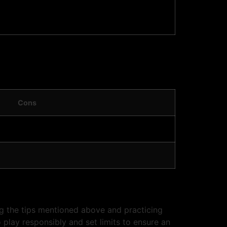
Cons
wing the tips mentioned above and practicing
play responsibly and set limits to ensure an