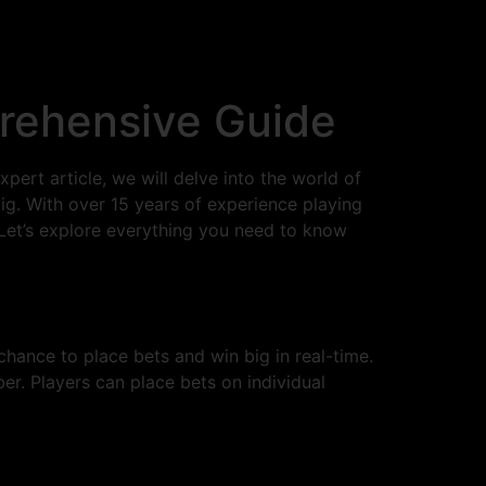
prehensive Guide
xpert article, we will delve into the world of
big. With over 15 years of experience playing
. Let’s explore everything you need to know
 chance to place bets and win big in real-time.
r. Players can place bets on individual