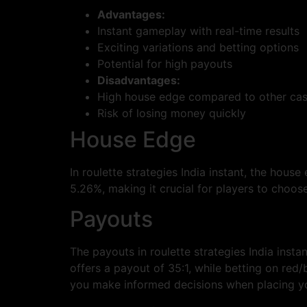
Advantages:
Instant gameplay with real-time results
Exciting variations and betting options
Potential for high payouts
Disadvantages:
High house edge compared to other ca
Risk of losing money quickly
House Edge
In roulette strategies India instant, the hou
5.26%, making it crucial for players to choos
Payouts
The payouts in roulette strategies India insta
offers a payout of 35:1, while betting on red
you make informed decisions when placing yo