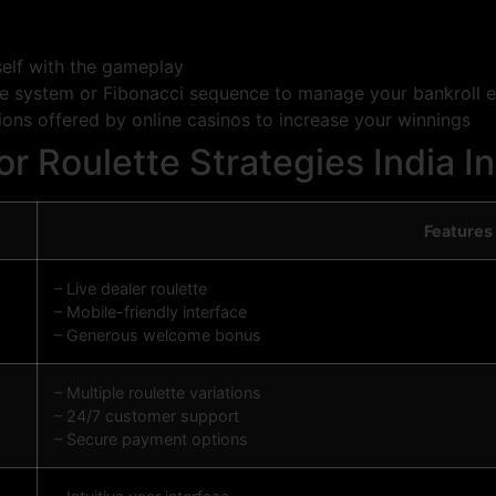
rself with the gameplay
ale system or Fibonacci sequence to manage your bankroll e
ns offered by online casinos to increase your winnings
r Roulette Strategies India I
Features
– Live dealer roulette
– Mobile-friendly interface
– Generous welcome bonus
– Multiple roulette variations
– 24/7 customer support
– Secure payment options