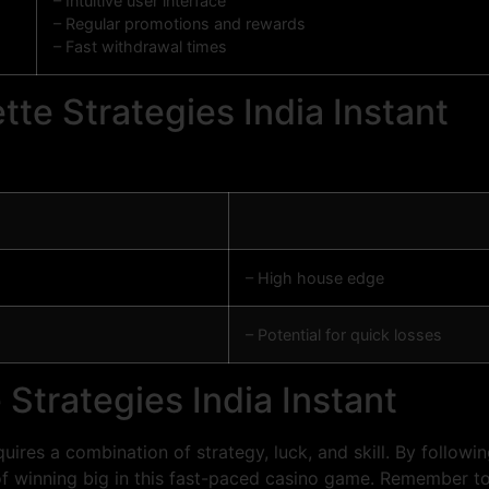
– Intuitive user interface
– Regular promotions and rewards
– Fast withdrawal times
tte Strategies India Instant
– High house edge
– Potential for quick losses
 Strategies India Instant
equires a combination of strategy, luck, and skill. By follo
f winning big in this fast-paced casino game. Remember to 